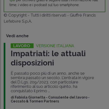
qui
per iscriverti gratis e seguire tutta l'informazione real
time, i video e i podcast sul tuo smartphone.
© Copyright - Tutti i diritti riservati - Giuffrè Francis
Lefebvre S.p.A.
Vedi anche
LAVORO
VERSIONE ITALIANA
Impatriati: le attuali
disposizioni
È passato poco più di un anno, anche se
sembra passato un secolo. L'entrata in vigore
del D.Lgs. 209/2023, con particolare
riferimento al suo articolo quinto, ha
conquistato il primo ..
di
Fabiola Giornetta
-
Consulente del lavoro -
Ceccato & Tormen Partners