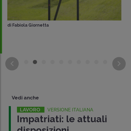
di
Fabiola Giornetta
Vedi anche
LAVORO
VERSIONE ITALIANA
Impatriati: le attuali
disposizioni