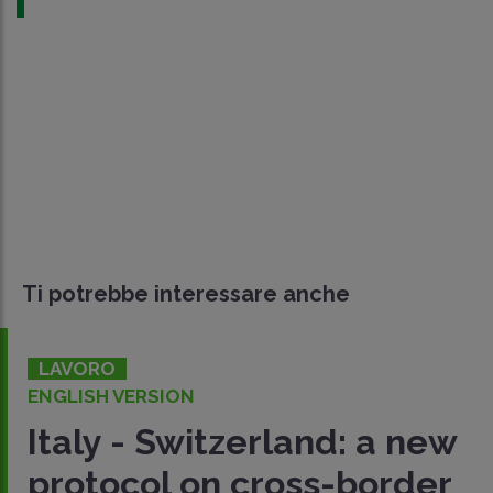
Ti potrebbe interessare anche
LAVORO
ENGLISH VERSION
Italy - Switzerland: a new
protocol on cross-border