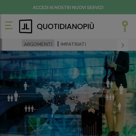
ACCEDI AI NOSTRI NUOVI SERVIZI
ARGOMENTI
IMPATRIATI