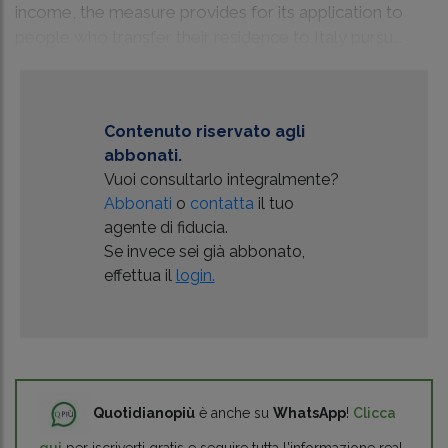
income, the measure provides for its application to
people who transfer their residence to Italy pursu...
Contenuto riservato agli
abbonati.
Vuoi consultarlo integralmente?
Abbonati
o
contatta
il tuo
agente di fiducia.
Se invece sei già abbonato,
effettua il
login.
Quotidianopiù
è anche su
WhatsApp
!
Clicca