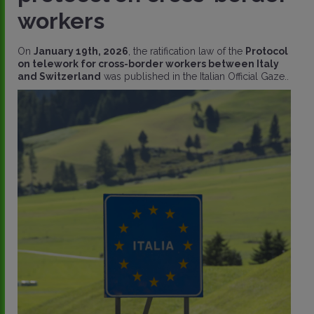
workers
On
January 19th, 2026
, the ratification law of the
Protocol
on telework for cross-border workers between Italy
and Switzerland
was published in the Italian Official Gaze..