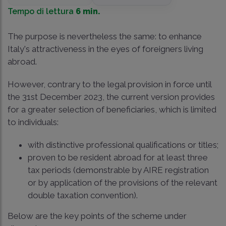
Tempo di lettura
6 min.
The purpose is nevertheless the same: to enhance
Italy's attractiveness in the eyes of foreigners living
abroad.
However, contrary to the legal provision in force until
the 31st December 2023, the current version provides
for a greater selection of beneficiaries, which is limited
to individuals:
with distinctive professional qualifications or titles;
proven to be resident abroad for at least three
tax periods (demonstrable by AIRE registration
or by application of the provisions of the relevant
double taxation convention).
Below are the key points of the scheme under