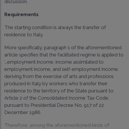
discussion.
Requirements
The starting condition is always the transfer of
residence to Italy.
More specifically, paragraph 1 of the aforementioned
article specifies that the facilitated regime is applied to
‘...employment income, income assimilated to
employment income, and self-employment income
deriving from the exercise of arts and professions
produced in Italy by workers who transfer their
residence to the territory of the State pursuant to
Article 2 of the Consolidated Income Tax Code,
pursuant to Presidential Decree No. 917 of 22
December 1986.
Therefore, among the aforementioned kinds of