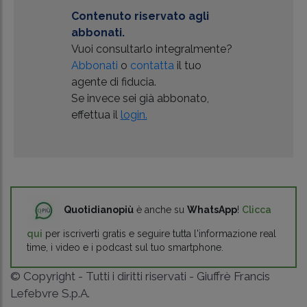
Contenuto riservato agli
abbonati.
Vuoi consultarlo integralmente?
Abbonati
o
contatta
il tuo
agente di fiducia.
Se invece sei già abbonato,
effettua il
login.
Quotidianopiù
è anche su
WhatsApp
!
Clicca
qui
per iscriverti gratis e seguire tutta l'informazione real
time, i video e i podcast sul tuo smartphone.
© Copyright - Tutti i diritti riservati - Giuffrè Francis
Lefebvre S.p.A.