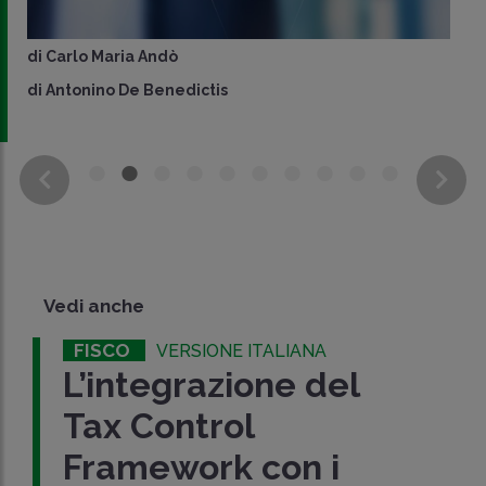
di
Carlo Maria Andò
di
Antonino De Benedictis
Vedi anche
FISCO
VERSIONE ITALIANA
L’integrazione del
Tax Control
Framework con i