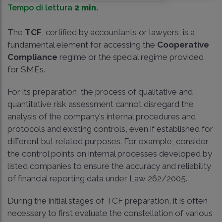
Tempo di lettura
2 min.
The
TCF
, certified by accountants or lawyers, is a
fundamental element for accessing the
Cooperative
Compliance
regime or the special regime provided
for SMEs.
For its preparation, the process of qualitative and
quantitative risk assessment cannot disregard the
analysis of the company's internal procedures and
protocols and existing controls, even if established for
different but related purposes. For example, consider
the control points on internal processes developed by
listed companies to ensure the accuracy and reliability
of financial reporting data under Law 262/2005.
During the initial stages of TCF preparation, it is often
necessary to first evaluate the constellation of various