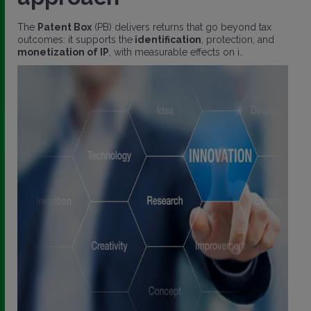
The
Patent Box
(PB) delivers returns that go beyond tax
outcomes: it supports the
identification
, protection, and
monetization of IP
, with measurable effects on i..