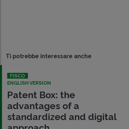
Ti potrebbe interessare anche
FISCO
ENGLISH VERSION
Patent Box: the
advantages of a
standardized and digital
approach