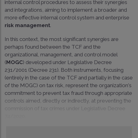
internal control procedures to assess their synergies
and integrations, aiming to implement a broader and
more effective internal control system and enterprise
risk management
.
In this context, the most significant synergies are
perhaps found between the TCF and the
organizational, management, and control model
(
MOGC
) developed under Legislative Decree
231/2001 (Decree 231). Both instruments, focusing
(entirely in the case of the TCF and partially in the case
of the MOGC) on tax risk, represent the organization's
commitment to prevent tax fraud through appropriate
controls aimed, directly or indirectly, at preventing the
commission of tax crimes under Legislative Decree
74/2020.