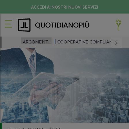
ACCEDI AI NOSTRI NUOVI SERVIZI
ARGOMENTI
COOPERATIVE COMPLIANCE