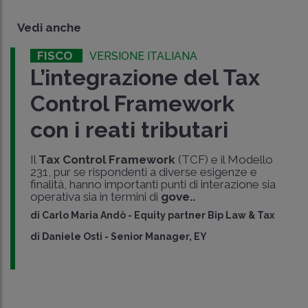
Vedi anche
FISCO
VERSIONE ITALIANA
L’integrazione del Tax
Control Framework
con i reati tributari
Il
Tax Control Framework
(TCF) e il Modello
231, pur se rispondenti a diverse esigenze e
finalità, hanno importanti punti di interazione sia
operativa sia in termini di
gove..
di
Carlo Maria Andò
-
Equity partner Bip Law & Tax
di
Daniele Osti
-
Senior Manager, EY