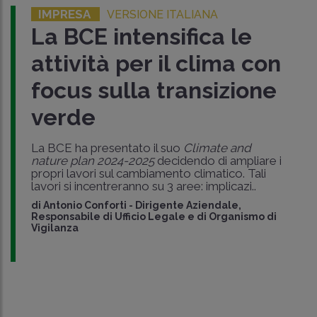
IMPRESA
VERSIONE ITALIANA
La BCE intensifica le
attività per il clima con
focus sulla transizione
verde
La BCE ha presentato il suo
Climate and
nature plan 2024-2025
decidendo di ampliare i
propri lavori sul cambiamento climatico. Tali
lavori si incentreranno su 3 aree: implicazi..
di
Antonio Conforti
-
Dirigente Aziendale,
Responsabile di Ufficio Legale e di Organismo di
Vigilanza