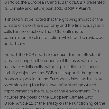
On 30.01 the European Central Bank (“
ECB
”) presented
its 'Climate and nature plan 2024-2025' (“
Plan
”).
It should first be noted that the growing impact of the
climate crisis on the economy and the financial system
calls for more action. The ECB reaffirms its
commitment to climate action, which will be reviewed
periodically.
Indeed, the ECB needs to account for the effects of
climate change in the conduct of its tasks within its
mandate. Additionally, without prejudice to its price
stability objective, the ECB must support the general
economic policies in the European Union, with a view
to contributing to a high level of protection of and
improvement in the quality of the environment. This
includes the goals of the European Climate Law.
Under Article 11 of the Treaty on the Functioning of the