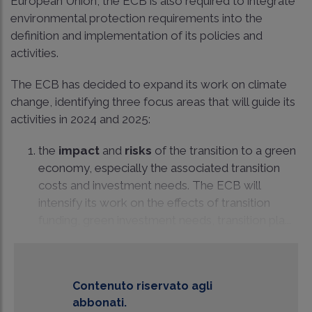
European Union, the ECB is also required to integrate
environmental protection requirements into the
definition and implementation of its policies and
activities.
The ECB has decided to expand its work on climate
change, identifying three focus areas that will guide its
activities in 2024 and 2025:
the
impact
and
risks
of the transition to a green
economy, especially the associated transition
costs and investment needs. The ECB will
intensify its work on the effects of transition
funding, green investment needs, transition pla...
Contenuto riservato agli
abbonati.