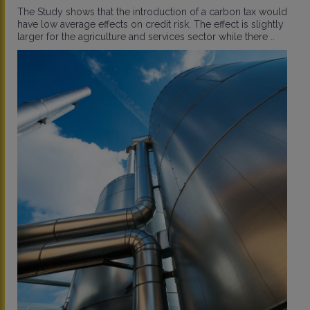
The Study shows that the introduction of a carbon tax would
have low average effects on credit risk. The effect is slightly
larger for the agriculture and services sector while there ..