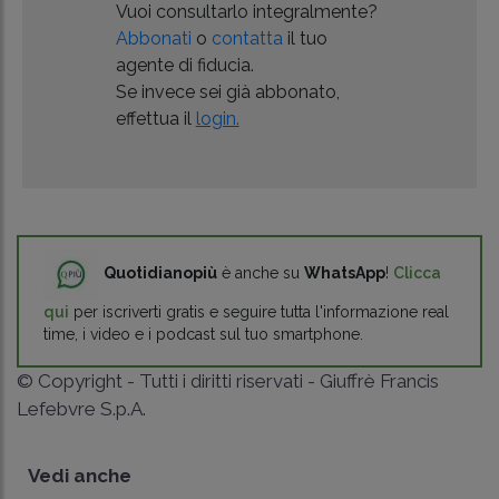
Vuoi consultarlo integralmente?
Abbonati
o
contatta
il tuo
agente di fiducia.
Se invece sei già abbonato,
effettua il
login.
Quotidianopiù
è anche su
WhatsApp
!
Clicca
qui
per iscriverti gratis e seguire tutta l'informazione real
time, i video e i podcast sul tuo smartphone.
© Copyright - Tutti i diritti riservati - Giuffrè Francis
Lefebvre S.p.A.
Vedi anche