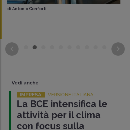
di
Antonio Conforti
Vedi anche
IMPRESA
VERSIONE ITALIANA
La BCE intensifica le
attività per il clima
con focus sulla