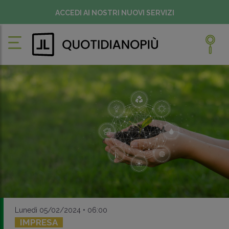
ACCEDI AI NOSTRI NUOVI SERVIZI
Lunedì 05/02/2024 • 06:00
IMPRESA