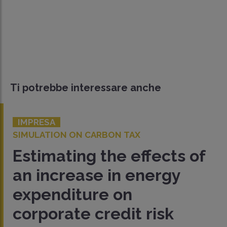
Ti potrebbe interessare anche
IMPRESA
SIMULATION ON CARBON TAX
Estimating the effects of
an increase in energy
expenditure on
corporate credit risk